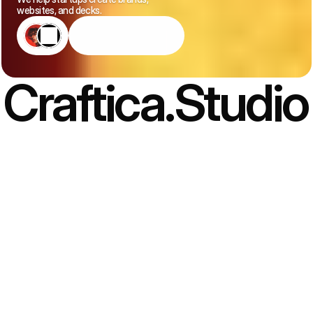
websites, and decks.
Book
An
Intro
Call
Craftica.Studio
(01) A STUDIO, NOT AN AGENCY
Creative studio for 
ambitious brands
 — delivering 
strategic, clear, and lasting design.
We’re not a one-size-fits-all studio. We listen first, think
strategically, and design brand and digital experiences that feel