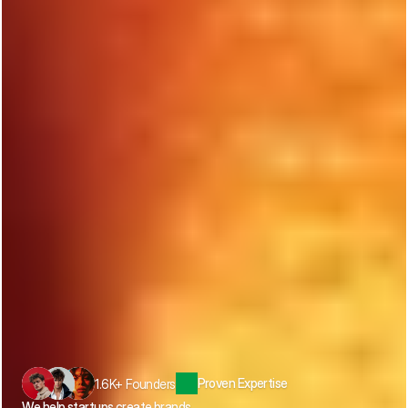
Proven Expertise
1.6K+ Founders
We help startups create brands, 