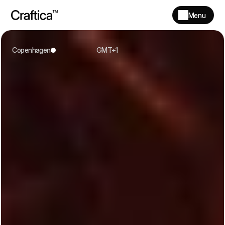
Menu
Copenhagen
 GMT+1